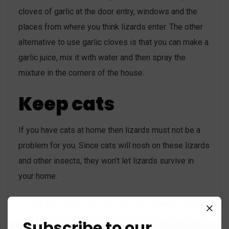
cloves of garlic at the door entry, windows and the
places from where you think lizards enter. The other
alternative to use garlic cloves is that you can make a
garlic juice, mix it with water and then spray the
mixture in the corners of the house.
Keep cats
If you have cats at home then lizards must not be a
problem for you. Since cats will nosh on these lizards
and other insects, they won’t let lizards survive in
your home.
Even if they don’t eat it, the cats will chase the lizards
until they will leave your home completely. So, this is
Subscribe to our