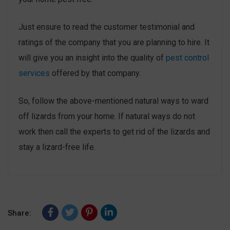
Just ensure to read the customer testimonial and
ratings of the company that you are planning to hire. It
will give you an insight into the quality of
pest control
services
offered by that company.
So, follow the above-mentioned natural ways to ward
off lizards from your home. If natural ways do not
work then call the experts to get rid of the lizards and
stay a lizard-free life.
Share: