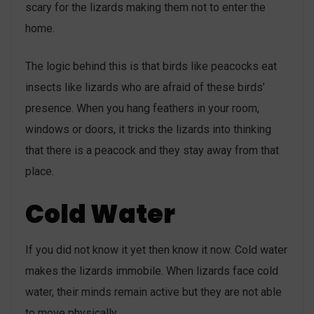
scary for the lizards making them not to enter the
home.
The logic behind this is that birds like peacocks eat
insects like lizards who are afraid of these birds’
presence. When you hang feathers in your room,
windows or doors, it tricks the lizards into thinking
that there is a peacock and they stay away from that
place.
Cold Water
If you did not know it yet then know it now. Cold water
makes the lizards immobile. When lizards face cold
water, their minds remain active but they are not able
to move physically.