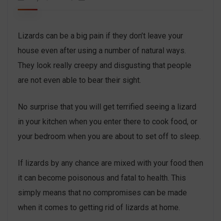
Lizards can be a big pain if they don’t leave your
house even after using a number of natural ways.
They look really creepy and disgusting that people
are not even able to bear their sight.
No surprise that you will get terrified seeing a lizard
in your kitchen when you enter there to cook food, or
your bedroom when you are about to set off to sleep.
If lizards by any chance are mixed with your food then
it can become poisonous and fatal to health. This
simply means that no compromises can be made
when it comes to getting rid of lizards at home.