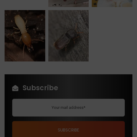
Subscribe