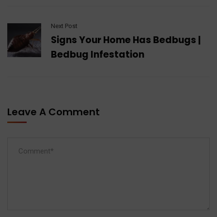
Next Post
Signs Your Home Has Bedbugs |
Bedbug Infestation
Leave A Comment