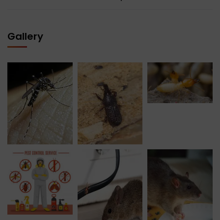
Gallery