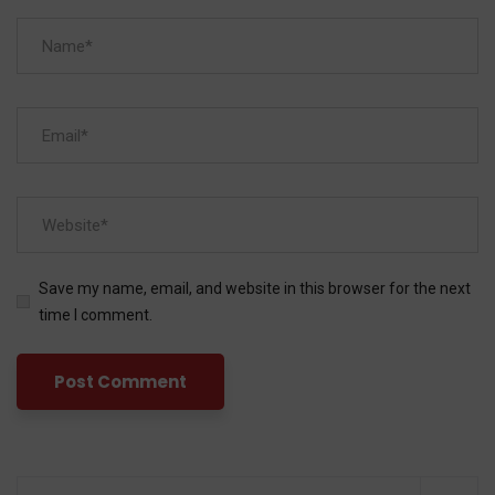
Save my name, email, and website in this browser for the next
time I comment.