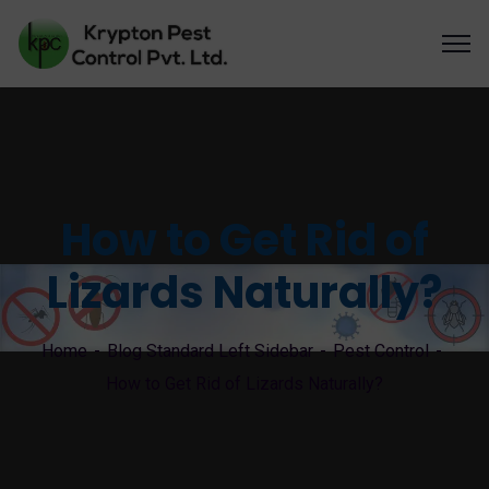
How to Get Rid of
Lizards Naturally?
Home
Blog Standard Left Sidebar
Pest Control
How to Get Rid of Lizards Naturally?