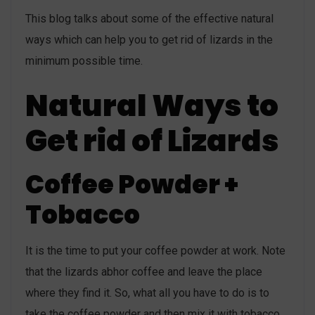
This blog talks about some of the effective natural
ways which can help you to get rid of lizards in the
minimum possible time.
Natural Ways to
Get rid of Lizards
Coffee Powder +
Tobacco
It is the time to put your coffee powder at work. Note
that the lizards abhor coffee and leave the place
where they find it. So, what all you have to do is to
take the coffee powder and then mix it with tobacco