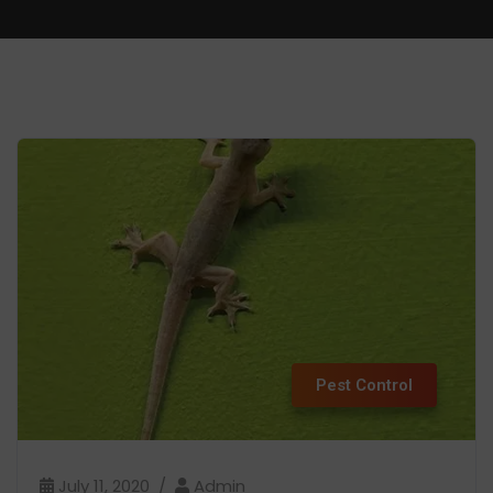
Pest Control
July 11, 2020
Admin