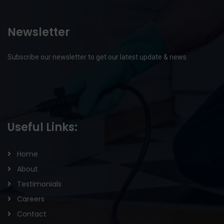
Newsletter
Subscribe our newsletter to get our latest update & news
Useful Links:
Home
About
Testimonials
Careers
Contact