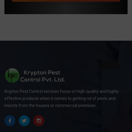
Krypton Pest Control services focus on high-quality and highly-
effective products when it comes to getting rid of pests and
insects from the houses or commercial premises.