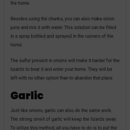
the home.
Besides using the chunks, you can also make onion
juice and mix it with water. This solution can be filled
in a spray bottled and sprayed in the corners of the
home.
The sulfur present in onions will make it harder for the
lizards to bear it and enter your home. They will be
left with no other option than to abandon that place.
Garlic
Just like onions, garlic can also do the same work.
The strong smell of garlic will keep the lizards away.
To utilize this method, all you have to do is to put the