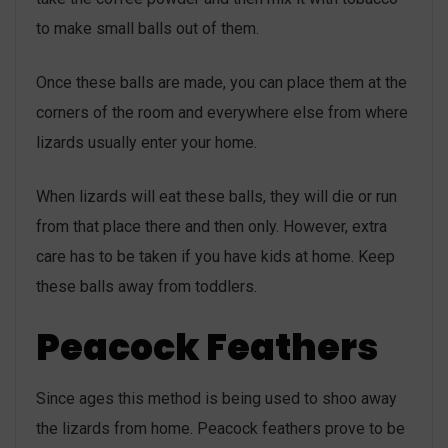
to make small balls out of them.
Once these balls are made, you can place them at the
corners of the room and everywhere else from where
lizards usually enter your home.
When lizards will eat these balls, they will die or run
from that place there and then only. However, extra
care has to be taken if you have kids at home. Keep
these balls away from toddlers.
Peacock Feathers
Since ages this method is being used to shoo away
the lizards from home. Peacock feathers prove to be