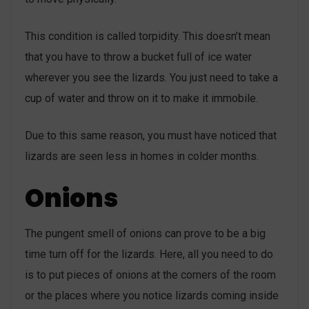
This condition is called torpidity. This doesn’t mean
that you have to throw a bucket full of ice water
wherever you see the lizards. You just need to take a
cup of water and throw on it to make it immobile.
Due to this same reason, you must have noticed that
lizards are seen less in homes in colder months.
Onions
The pungent smell of onions can prove to be a big
time turn off for the lizards. Here, all you need to do
is to put pieces of onions at the corners of the room
or the places where you notice lizards coming inside