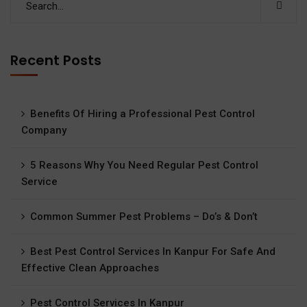
Recent Posts
Benefits Of Hiring a Professional Pest Control
Company
5 Reasons Why You Need Regular Pest Control
Service
Common Summer Pest Problems – Do’s & Don’t
Best Pest Control Services In Kanpur For Safe And
Effective Clean Approaches
Pest Control Services In Kanpur